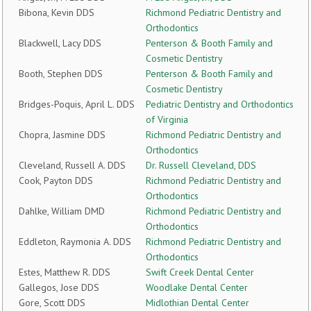
Bibona, Kevin DDS
Richmond Pediatric Dentistry and
Orthodontics
Blackwell, Lacy DDS
Penterson & Booth Family and
Cosmetic Dentistry
Booth, Stephen DDS
Penterson & Booth Family and
Cosmetic Dentistry
Bridges-Poquis, April L. DDS
Pediatric Dentistry and Orthodontics
of Virginia
Chopra, Jasmine DDS
Richmond Pediatric Dentistry and
Orthodontics
Cleveland, Russell A. DDS
Dr. Russell Cleveland, DDS
Cook, Payton DDS
Richmond Pediatric Dentistry and
Orthodontics
Dahlke, William DMD
Richmond Pediatric Dentistry and
Orthodontics
Eddleton, Raymonia A. DDS
Richmond Pediatric Dentistry and
Orthodontics
Estes, Matthew R. DDS
Swift Creek Dental Center
Gallegos, Jose DDS
Woodlake Dental Center
Gore, Scott DDS
Midlothian Dental Center