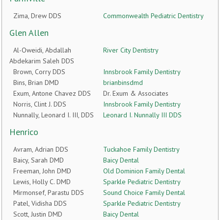
Zima, Drew DDS
Commonwealth Pediatric Dentistry
Glen Allen
Al-Oweidi, Abdallah
River City Dentistry
Abdekarim Saleh DDS
Brown, Corry DDS
Innsbrook Family Dentistry
Bins, Brian DMD
brianbinsdmd
Exum, Antone Chavez DDS
Dr. Exum & Associates
Norris, Clint J. DDS
Innsbrook Family Dentistry
Nunnally, Leonard I. III, DDS
Leonard I. Nunnally III DDS
Henrico
Avram, Adrian DDS
Tuckahoe Family Dentistry
Baicy, Sarah DMD
Baicy Dental
Freeman, John DMD
Old Dominion Family Dental
Lewis, Holly C. DMD
Sparkle Pediatric Dentistry
Mirmonsef, Parastu DDS
Sound Choice Family Dental
Patel, Vidisha DDS
Sparkle Pediatric Dentistry
Scott, Justin DMD
Baicy Dental