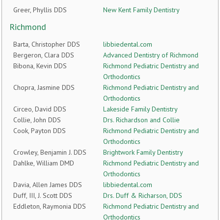
Greer, Phyllis DDS
New Kent Family Dentistry
Richmond
Barta, Christopher DDS
libbiedental.com
Bergeron, Clara DDS
Advanced Dentistry of Richmond
Bibona, Kevin DDS
Richmond Pediatric Dentistry and
Orthodontics
Chopra, Jasmine DDS
Richmond Pediatric Dentistry and
Orthodontics
Circeo, David DDS
Lakeside Family Dentistry
Collie, John DDS
Drs. Richardson and Collie
Cook, Payton DDS
Richmond Pediatric Dentistry and
Orthodontics
Crowley, Benjamin J. DDS
Brightwork Family Dentistry
Dahlke, William DMD
Richmond Pediatric Dentistry and
Orthodontics
Davia, Allen James DDS
libbiedental.com
Duff, III, J. Scott DDS
Drs. Duff & Richarson, DDS
Eddleton, Raymonia DDS
Richmond Pediatric Dentistry and
Orthodontics