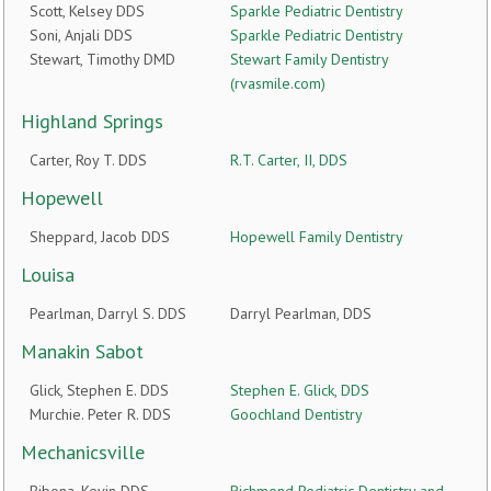
Scott, Kelsey DDS
Sparkle Pediatric Dentistry
Soni, Anjali DDS
Sparkle Pediatric Dentistry
Stewart, Timothy DMD
Stewart Family Dentistry
(rvasmile.com)
Highland Springs
Carter, Roy T. DDS
R.T. Carter, II, DDS
Hopewell
Sheppard, Jacob DDS
Hopewell Family Dentistry
Louisa
Pearlman, Darryl S. DDS
Darryl Pearlman, DDS
Manakin Sabot
Glick, Stephen E. DDS
Stephen E. Glick, DDS
Murchie. Peter R. DDS
Goochland Dentistry
Mechanicsville