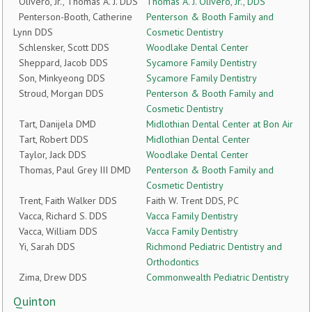
Olivero, Jr., Thomas A. J. DDS
Thomas A. J. Olivero, Jr., DDS
Penterson-Booth, Catherine
Penterson & Booth Family and
Lynn DDS
Cosmetic Dentistry
Schlensker, Scott DDS
Woodlake Dental Center
Sheppard, Jacob DDS
Sycamore Family Dentistry
Son, Minkyeong DDS
Sycamore Family Dentistry
Stroud, Morgan DDS
Penterson & Booth Family and
Cosmetic Dentistry
Tart, Danijela DMD
Midlothian Dental Center at Bon Air
Tart, Robert DDS
Midlothian Dental Center
Taylor, Jack DDS
Woodlake Dental Center
Thomas, Paul Grey III DMD
Penterson & Booth Family and
Cosmetic Dentistry
Trent, Faith Walker DDS
Faith W. Trent DDS, PC
Vacca, Richard S. DDS
Vacca Family Dentistry
Vacca, William DDS
Vacca Family Dentistry
Yi, Sarah DDS
Richmond Pediatric Dentistry and
Orthodontics
Zima, Drew DDS
Commonwealth Pediatric Dentistry
Quinton