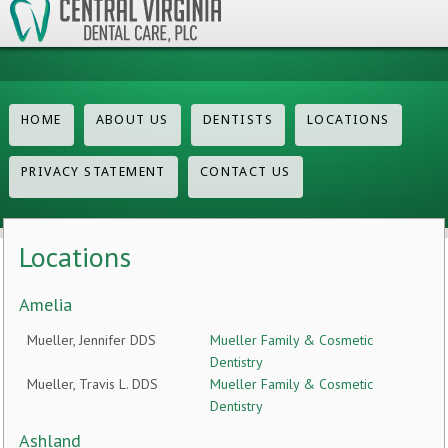
HOME
ABOUT US
DENTISTS
LOCATIONS
PRIVACY STATEMENT
CONTACT US
Locations
Amelia
Mueller, Jennifer DDS
Mueller Family & Cosmetic
Dentistry
Mueller, Travis L. DDS
Mueller Family & Cosmetic
Dentistry
Ashland