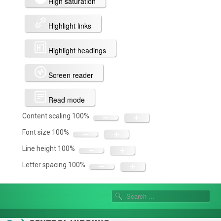
High saturation
Highlight links
Highlight headings
Screen reader
Read mode
Content scaling
100
%
Font size
100
%
Line height
100
%
Letter spacing
100
%