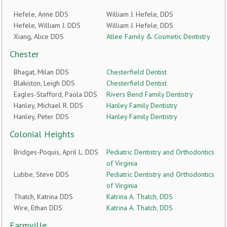
Hefele, Anne DDS
William J. Hefele, DDS
Hefele, William J. DDS
William J. Hefele, DDS
Xiang, Alice DDS
Atlee Family & Cosmetic Dentistry
Chester
Bhagat, Milan DDS
Chesterfield Dentist
Blakiston, Leigh DDS
Chesterfield Dentist
Eagles-Stafford, Paola DDS
Rivers Bend Family Dentistry
Hanley, Michael R. DDS
Hanley Family Dentistry
Hanley, Peter DDS
Hanley Family Dentistry
Colonial Heights
Bridges-Poquis, April L. DDS
Pediatric Dentistry and Orthodontics
of Virginia
Lubbe, Steve DDS
Pediatric Dentistry and Orthodontics
of Virginia
Thatch, Katrina DDS
Katrina A. Thatch, DDS
Wire, Ethan DDS
Katrina A. Thatch, DDS
Farmville