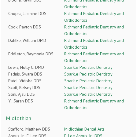
Bibona, Kevin DDS
Richmond Pediatric Dentistry and
Orthodontics
Chopra, Jasmine DDS
Richmond Pediatric Dentistry and
Orthodontics
Cook, Payton DDS
Richmond Pediatric Dentistry and
Orthodontics
Dahlke, William DMD
Richmond Pediatric Dentistry and
Orthodontics
Eddleton, Raymonia DDS
Richmond Pediatric Dentistry and
Orthodontics
Lewis, Holly C. DMD
Sparkle Pediatric Dentistry
Fadnis, Swara DDS
Sparkle Pediatric Dentistry
Patel, Vidisha DDS
Sparkle Pediatric Dentistry
Scott, Kelsey DDS
Sparkle Pediatric Dentistry
Soni, Ajali DDS
Sparkle Pediatric Dentistry
Yi, Sarah DDS
Richmond Pediatric Dentistry and
Orthodontics
Midlothian
Stafford, Matthew DDS
Midlothian Dental Arts
Angus, Jr., F. Lee DDS
F. Lee Angus, Jr., DDS