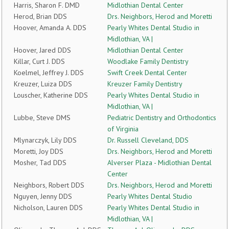
Harris, Sharon F. DMD
Midlothian Dental Center
Herod, Brian DDS
Drs. Neighbors, Herod and Moretti
Hoover, Amanda A. DDS
Pearly Whites Dental Studio in
Midlothian, VA |
Hoover, Jared DDS
Midlothian Dental Center
Killar, Curt J. DDS
Woodlake Family Dentistry
Koelmel, Jeffrey J. DDS
Swift Creek Dental Center
Kreuzer, Luiza DDS
Kreuzer Family Dentistry
Louscher, Katherine DDS
Pearly Whites Dental Studio in
Midlothian, VA |
Lubbe, Steve DMS
Pediatric Dentistry and Orthodontics
of Virginia
Mlynarczyk, Lily DDS
Dr. Russell Cleveland, DDS
Moretti, Joy DDS
Drs. Neighbors, Herod and Moretti
Mosher, Tad DDS
Alverser Plaza - Midlothian Dental
Center
Neighbors, Robert DDS
Drs. Neighbors, Herod and Moretti
Nguyen, Jenny DDS
Pearly Whites Dental Studio
Nicholson, Lauren DDS
Pearly Whites Dental Studio in
Midlothian, VA |