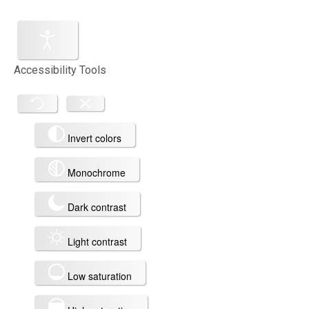
Accessibility Tools
Invert colors
Monochrome
Dark contrast
Light contrast
Low saturation