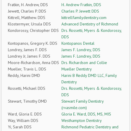
Fratkin, H. Andrew, DDS
H. Andrew Fratkin, DDS
Jewett, Charles P. DDS
Charles P. Jewett DDS
Kittrell, Matthew. DDS
kittrellfamilydentistry.com
Klostermyer, Ursula DDS
Advanced Dentistry of Richmond
Kondorossy, Christopher DDS
Drs. Rossetti, Myers & Kondorossy,
DDS
Kontopanos, Gregory K. DDS
Kontopanos Dental
Londrey, James F. DDS
James F. Londrey, DDS
Londrey Jr, James F. DDS
James F. Londrey, DDS
Moore-Richardson, Anna DDS
Drs. Richardson and Collie
Mueller, Travis L. DDS
Mueller Dentistry
Reddy, Harini DMD
Harini B Reddy DMD LLC, Family
Dentistry
Rossetti, Michael DDS
Drs. Rossetti, Myers & Kondorossy,
DDS
Stewart, Timothy DMD
Stewart Family Dentistry
(rvasmile.com)
Ward, Gloria E. DDS
Gloria E. Ward, DDS, MS, MIS
Way, William DDS
Westhampton Dentistry
Yi, Sarah DDS
Richmond Pediatric Dentistry and